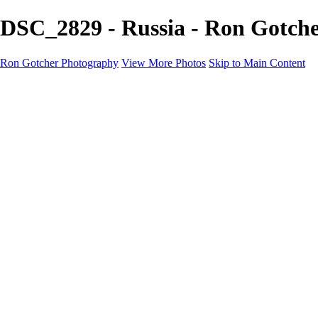
DSC_2829 - Russia - Ron Gotch
Ron Gotcher Photography
View More Photos
Skip to Main Content
Home
Galleries
Galleries
Street
Alaska
Russia
Cityscapes
Japan
Flowers
Rome
About
Contact
×
‹
Copyright © 2024 Ron Gotcher Photography