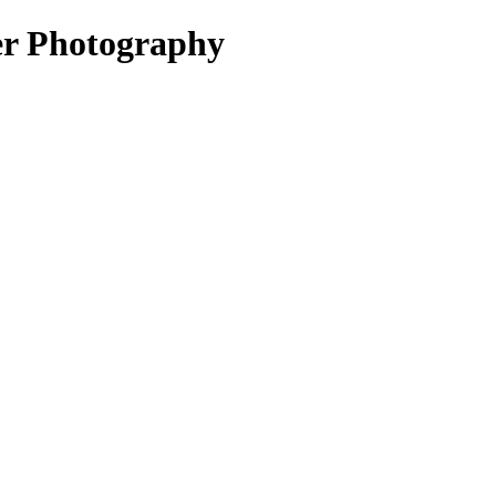
er Photography