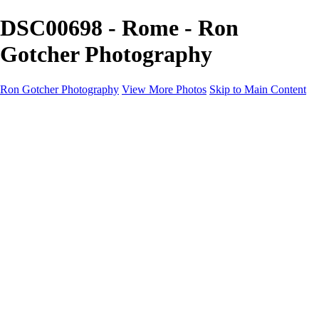
DSC00698 - Rome - Ron
Gotcher Photography
Ron Gotcher Photography
View More Photos
Skip to Main Content
Home
Galleries
Galleries
Street
Alaska
Russia
Cityscapes
Japan
Flowers
Rome
About
Contact
×