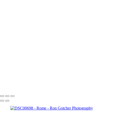
‹
Copyright © 2024 Ron Gotcher Photography
Rome
+
Colesseum+5
DSC00698
DSC00720
DSC00727
DSCN0405
DSCN0442
DSCN0444
DSCN0454
forum
Copyright © 2024 Ron Gotcher Photography