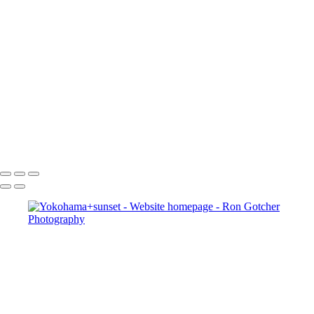
×
‹
Copyright © 2024 Ron Gotcher Photography