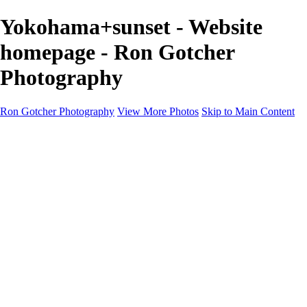
Yokohama+sunset - Website
homepage - Ron Gotcher
Photography
Ron Gotcher Photography
View More Photos
Skip to Main Content
Home
Galleries
Galleries
Street
Alaska
Russia
Cityscapes
Japan
Flowers
Rome
About
Contact